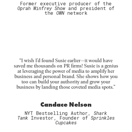
Former executive producer of the
Oprah Winfrey Show
and president of
the
OWN
network
“
I wish I’d found Susie earlier—it would have
saved me thousands on PR firms! Susie is a genius
at leveraging the power of media to amplify her
business and personal brand. She shows how you
too can build your authority and grow your
business by landing those coveted media spots.”
Candace Nelson
NYT Bestselling Author,
Shark
Tank
Investor, Founder of
Sprinkles
Cupcakes