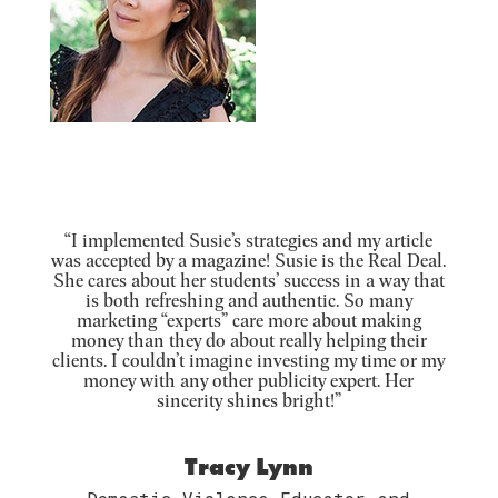
“I implemented Susie’s strategies and my article
was accepted by a magazine! Susie is the Real Deal.
She cares about her students’ success in a way that
is both refreshing and authentic. So many
marketing “experts” care more about making
money than they do about really helping their
clients. I couldn’t imagine investing my time or my
money with any other publicity expert. Her
sincerity shines bright!”
Tracy Lynn