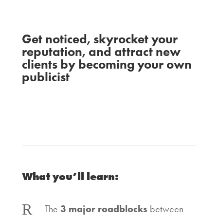
Get noticed, skyrocket your
reputation, and attract new
clients by becoming your own
publicist
Susie Moore
Ash
with
and
Ambirge
What you’ll learn:
R
The
3 major roadblocks
between