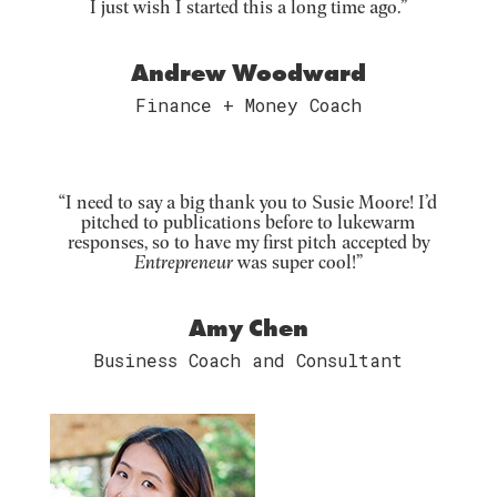
I just wish I started this a long time ago.”
Andrew Woodward
Finance + Money Coach
“I need to say a big thank you to Susie Moore! I’d
pitched to publications before to lukewarm
responses, so to have my first pitch accepted by
Entrepreneur
was super cool!”
Amy Chen
Business Coach and Consultant