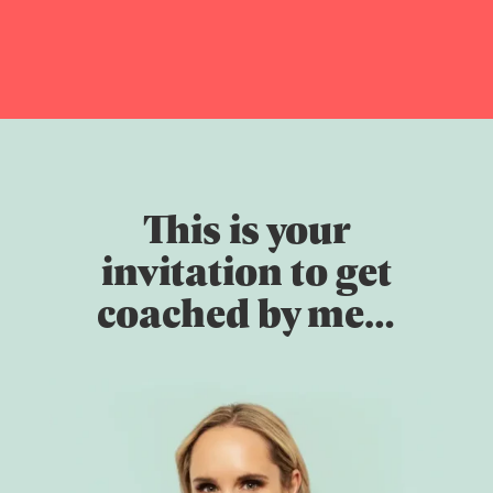
This is your
invitation to get
coached by me…