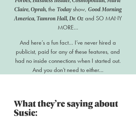
Claire, Oprah,
Today
Good Morning
the
show,
America, Tamron Hall, Dr. Oz
and SO MANY
MORE…
And here’s a fun fact… I’ve never hired a
publicist, paid for any of these features, and
had no inside connections when I started out.
And you don’t need to either…
What they’re saying about
Susie: