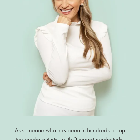
As someone who has been in hundreds of top
tier media outlets—with 0 expert credentials,