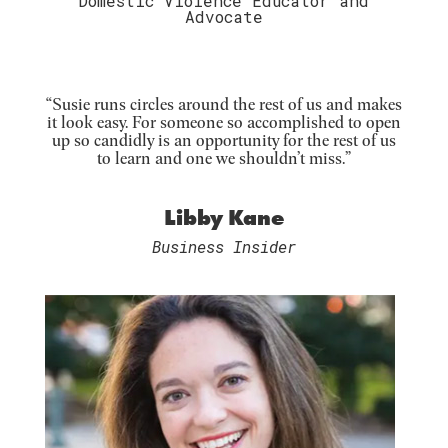
Domestic Violence Educator and
Advocate
“Susie runs circles around the rest of us and makes
it look easy. For someone so accomplished to open
up so candidly is an opportunity for the rest of us
to learn and one we shouldn’t miss.”
Libby Kane
Business Insider