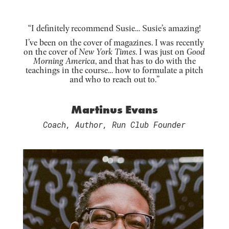
“I definitely recommend Susie… Susie’s amazing!
I’ve been on the cover of magazines. I was recently
on the cover of
New York Times
. I was just on
Good
Morning America
, and that has to do with the
teachings in the course… how to formulate a pitch
and who to reach out to.”
Martinus Evans
Coach, Author, Run Club Founder