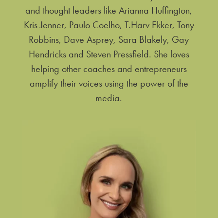
and thought leaders like Arianna Huffington,
Kris Jenner, Paulo Coelho, T.Harv Ekker, Tony
Robbins, Dave Asprey, Sara Blakely, Gay
Hendricks and Steven Pressfield. She loves
helping other coaches and entrepreneurs
amplify their voices using the power of the
media.