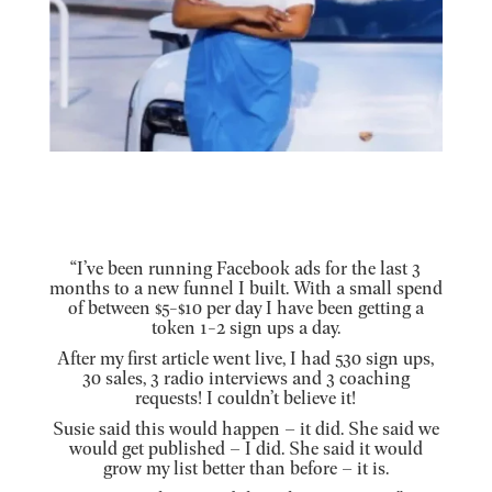
“I’ve been running Facebook ads for the last 3
months to a new funnel I built. With a small spend
of between $5-$10 per day I have been getting a
token 1-2 sign ups a day.
After my first article went live, I had 530 sign ups,
30 sales, 3 radio interviews and 3 coaching
requests! I couldn’t believe it!
Susie said this would happen – it did. She said we
would get published – I did. She said it would
grow my list better than before – it is.