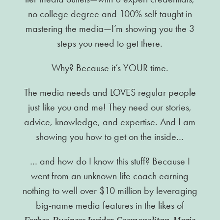
no college degree and 100% self taught in
mastering the media—I’m showing you the 3
steps you need to get there.
Why? Because it’s YOUR time.
The media needs and LOVES regular people
just like you and me! They need our stories,
advice, knowledge, and expertise. And I am
showing you how to get on the inside…
… and how do I know this stuff? Because I
went from an unknown life coach earning
nothing to well over $10 million by leveraging
big-name media features in the likes of
Forbes, Business Insider, Cosmopolitan, Marie