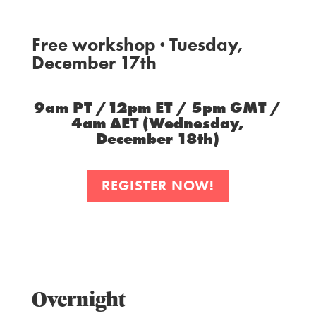
Free workshop · Tuesday,
December 17th
9am PT /12pm ET / 5pm GMT /
4am AET (Wednesday,
December 18th)
REGISTER NOW!
Overnight