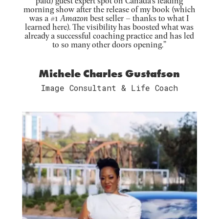
paid) guest expert spot on Canada’s leading
morning show after the release of my book (which
was a #1
Amazon
best seller – thanks to what I
learned here). The visibility has boosted what was
already a successful coaching practice and has led
to so many other doors opening.”
Michele Charles Gustafson
Image Consultant & Life Coach