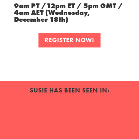
9am PT /12pm ET / 5pm GMT /
4am AET (Wednesday,
December 18th)
REGISTER NOW!
SUSIE HAS BEEN SEEN IN: