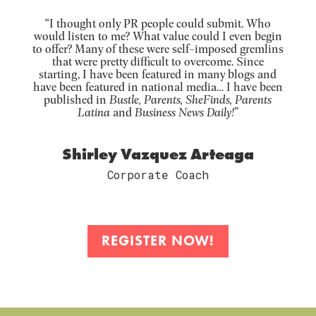
“I thought only PR people could submit. Who
would listen to me? What value could I even begin
to offer? Many of these were self-imposed gremlins
that were pretty difficult to overcome. Since
starting, I have been featured in many blogs and
have been featured in national media… I have been
published in
Bustle, Parents, SheFinds, Parents
Latina
and
Business News Daily!
”
Shirley Vazquez Arteaga
Corporate Coach
REGISTER NOW!