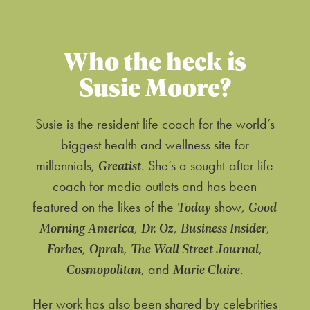
Who the heck is
Susie Moore?
Susie is the resident life coach for the world’s
biggest health and wellness site for
Greatist
millennials,
. She’s a sought-after life
coach for media outlets and has been
Today
Good
featured on the likes of the
show,
Morning America
Dr. Oz
Business Insider
,
,
,
Forbes
Oprah
The Wall Street Journal
,
,
,
Cosmopolitan
Marie Claire
, and
.
Her work has also been shared by celebrities