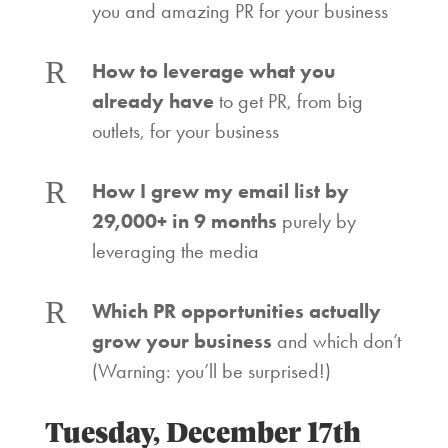
you and amazing PR for your business
R
How to leverage what you
already have
to get PR, from big
outlets, for your business
R
How I grew my email list by
29,000+ in 9 months
purely by
leveraging the media
R
Which PR opportunities actually
grow your business
and which don’t
(Warning: you’ll be surprised!)
Tuesday, December 17th