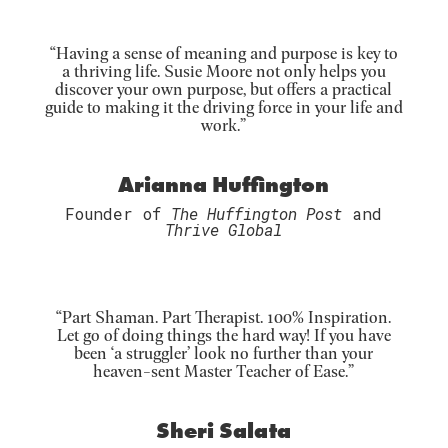
“Having a sense of meaning and purpose is key to
a thriving life. Susie Moore not only helps you
discover your own purpose, but offers a practical
guide to making it the driving force in your life and
work.”
Arianna Huffington
Founder of
The Huffington Post
and
Thrive Global
“Part Shaman. Part Therapist. 100% Inspiration.
Let go of doing things the hard way! If you have
been ‘a struggler’ look no further than your
heaven-sent Master Teacher of Ease.”
Sheri Salata