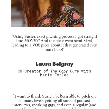
“Using Susie’s exact pitching process I got straight
into
MONEY!
And the piece went semi-viral,
leading to a
VOX
piece about it that generated even
more buzz!”
Laura Belgray
Co-Creator of
The Copy Cure
with
Marie Forleo
“I want to thank Susie! I’ve been able to pitch on
so many levels, getting all sorts of podcast
interviews, speaking gigs, and even a regular (and