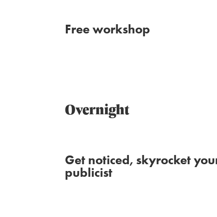
Free workshop
Overnight
Get noticed, skyrocket you
publicist