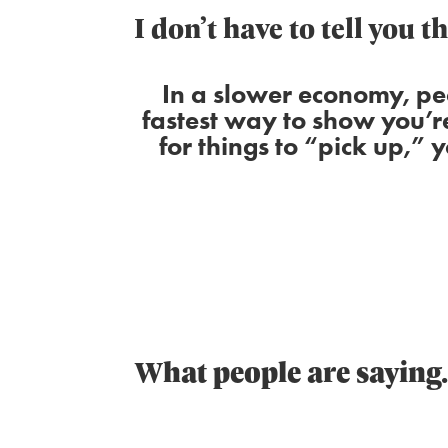
I don’t have to tell you t
In a slower economy, pe
fastest way to show you’r
for things to “pick up,” 
What people are sayin