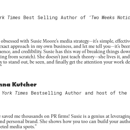
rk Times
Best Selling Author of
‘Two Weeks Noti
 obsessed with Susie Moore’s media strategy—it’s simple, effective
exact approach in my own business, and let me tell you—it’s be
uence, and credibility. Susie has this way of breaking things down 
ting from scratch). She doesn’t just teach theory—she lives it, an
y to stand out, be seen, and finally get the attention your work de
”
nna Kutcher
 York Times
Bestselling Author and host of the
e saved me thousands on PR firms! Susie is a genius at leveragin
and personal brand. She shows how you too can build your autho
eted media spots.”