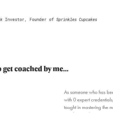
nk
Investor, Founder of
Sprinkles Cupcakes
to get coached by me…
As someone who has been
with 0 expert credential
taught in mastering the 