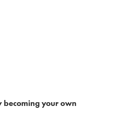
 by becoming your own