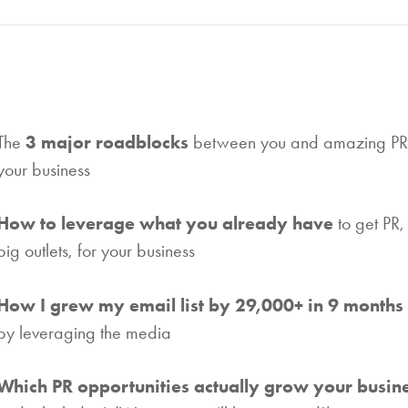
The
3 major roadblocks
between you and amazing PR 
your business
How to leverage what you already have
to get PR,
big outlets, for your business
How I grew my email list by 29,000+ in 9 months
by leveraging the media
Which PR opportunities actually grow your busin