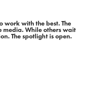
 work with the best. The
e media. While others wait
on. The spotlight is open.