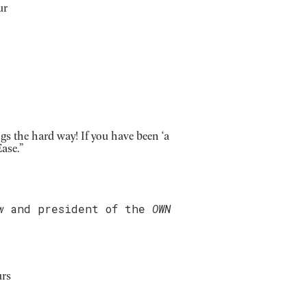
ur
gs the hard way! If you have been ‘a
ase.”
w
and president of the
OWN
urs