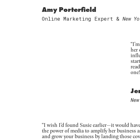
Amy Porterfield
Online Marketing Expert &
New Yo
“
I’m
her 
infl
star
read
one!
Je
New
“
I wish I’d found Susie earlier—it would hav
the power of media to amplify her business 
and grow your business by landing those cov