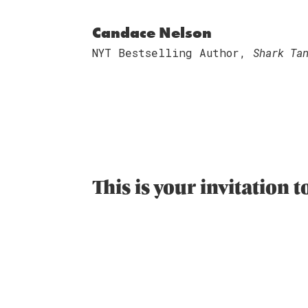
Candace Nelson
NYT Bestselling Author,
Shark Ta
This is your invitation 