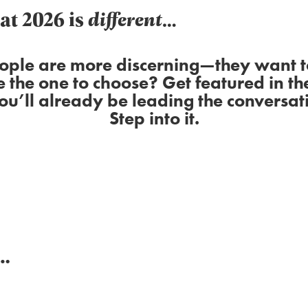
hat 2026 is
different
…
ople are more discerning—they want to
e the one to choose? Get featured in th
you’ll already be leading the conversati
Step into it.
g…