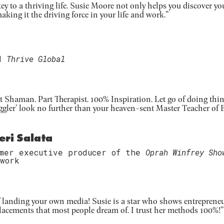
y to a thriving life. Susie Moore not only helps you discover yo
aking it the driving force in your life and work.”
d
Thrive Global
t Shaman. Part Therapist. 100% Inspiration. Let go of doing thin
ggler’ look no further than your heaven-sent Master Teacher of E
eri Salata
rmer executive producer of the
Oprah Winfrey Sho
work
 of landing your own media! Susie is a star who shows entreprene
 placements that most people dream of. I trust her methods 100%!”