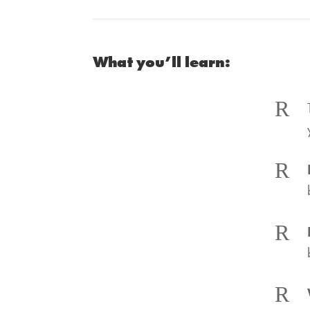
What you’ll learn:
R
R
R
R