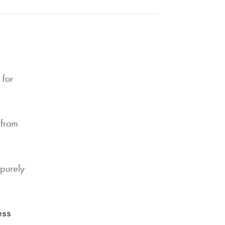
for
 from
purely
ess