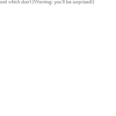
and which don’t (Warning: you’ll be surprised!)