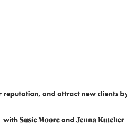
r reputation, and attract new clients
Susie Moore
Jenna Kutcher
with
and