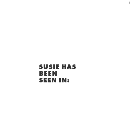
SUSIE HAS
BEEN
SEEN IN: