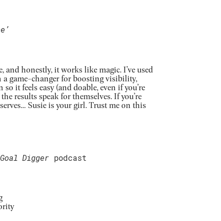
ce’
, and honestly, it works like magic. I’ve used
en a game-changer
for boosting visibility,
so it feels easy (and doable, even if you’re
d the results speak for themselves.
If you’re
serves… Susie is your girl. Trust me on this
Goal Digger
podcast
g
rity