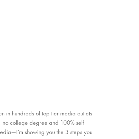
 in hundreds of top tier media outlets—
s, no college degree and 100% self
media—I’m showing you the 3 steps you