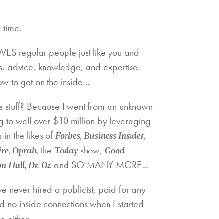
 time.
ES regular people just like you and
s, advice, knowledge, and expertise.
w to get on the inside…
s stuff? Because I went from an unknown
g to well over $10 million by leveraging
Forbes, Business Insider,
in the likes of
re, Oprah,
Today
Good
the
show,
 Hall, Dr. Oz
and SO MANY MORE…
ve never hired a publicist, paid for any
d no inside connections when I started
to either…