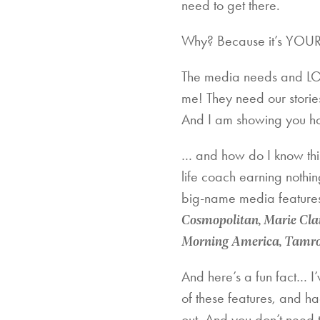
need to get there.
Why? Because it’s YOUR
The media needs and LOV
me! They need our storie
And I am showing you ho
… and how do I know thi
life coach earning nothin
big-name media features 
Cosmopolitan, Marie Clai
Morning America, Tamron
And here’s a fun fact… I’
of these features, and ha
out. And you don’t need 