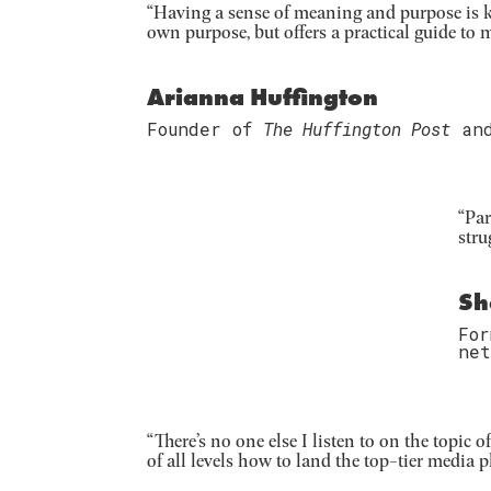
“Having a sense of meaning and purpose is ke
own purpose, but offers a practical guide to m
Arianna Huffington
Founder of
The Huffington Post
an
“Par
stru
Sh
Fo
net
“There’s no one else I listen to on the topic
of all levels how to land the top-tier media