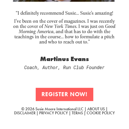
“I definitely recommend Susie… Susie’s amazing!
I’ve been on the cover of magazines. I was recently
on the cover of
New York Times
. I was just on
Good
Morning America
, and that has to do with the
teachings in the course… how to formulate a pitch
and who to reach out to.”
Martinus Evans
Coach, Author, Run Club Founder
REGISTER NOW!
© 2026 Susie Moore International LLC |
ABOUT US
|
DISCLAIMER
|
PRIVACY POLICY
|
TERMS
|
COOKIE POLICY