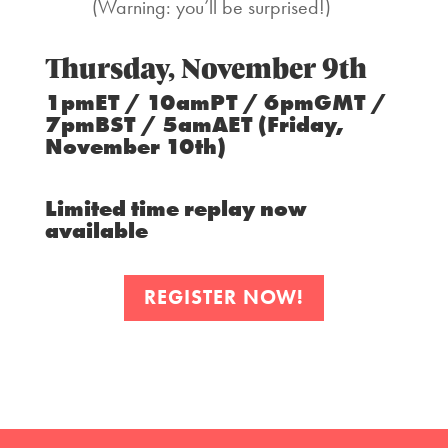
(Warning: you’ll be surprised!)
Thursday, November 9th
1pmET / 10amPT / 6pmGMT /
7pmBST / 5amAET (Friday,
November 10th)
Limited time replay now
available
REGISTER NOW!