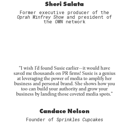
Sheri Salata
Former executive producer of the
Oprah Winfrey Show
and president of
the
OWN
network
“
I wish I’d found Susie earlier—it would have
saved me thousands on PR firms! Susie is a genius
at leveraging the power of media to amplify her
business and personal brand. She shows how you
too can build your authority and grow your
business by landing those coveted media spots.”
Candace Nelson
Founder of
Sprinkles Cupcakes