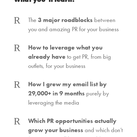
R
The
3 major roadblocks
between
you and amazing PR for your business
R
How to leverage what you
already have
to get PR, from big
outlets, for your business
R
How I grew my email list by
29,000+ in 9 months
purely by
leveraging the media
R
Which PR opportunities actually
grow your business
and which don’t