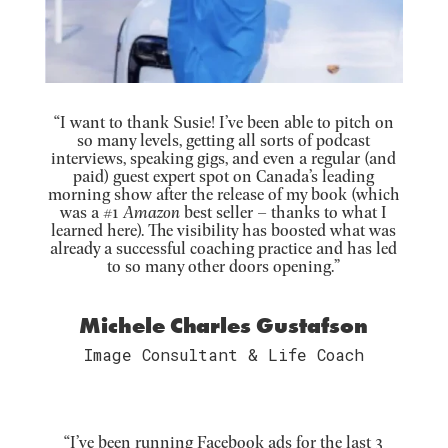
“I want to thank Susie! I’ve been able to pitch on
so many levels, getting all sorts of podcast
interviews, speaking gigs, and even a regular (and
paid) guest expert spot on Canada’s leading
morning show after the release of my book (which
was a #1
Amazon
best seller – thanks to what I
learned here). The visibility has boosted what was
already a successful coaching practice and has led
to so many other doors opening.”
Michele Charles Gustafson
Image Consultant & Life Coach
“I’ve been running Facebook ads for the last 3