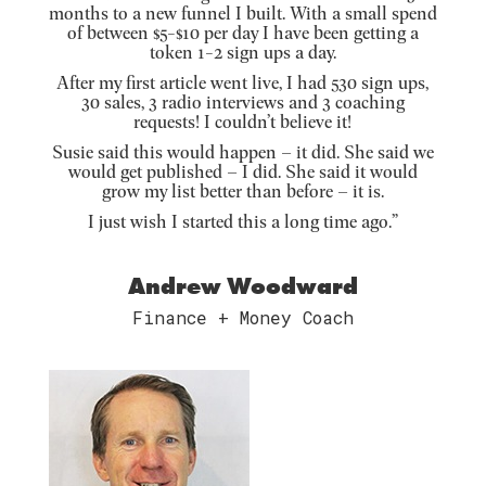
months to a new funnel I built. With a small spend
of between $5-$10 per day I have been getting a
token 1-2 sign ups a day.
After my first article went live, I had 530 sign ups,
30 sales, 3 radio interviews and 3 coaching
requests! I couldn’t believe it!
Susie said this would happen – it did. She said we
would get published – I did. She said it would
grow my list better than before – it is.
I just wish I started this a long time ago.”
Andrew Woodward
Finance + Money Coach