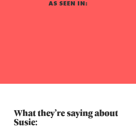
AS SEEN IN:
What they’re saying about
Susie: