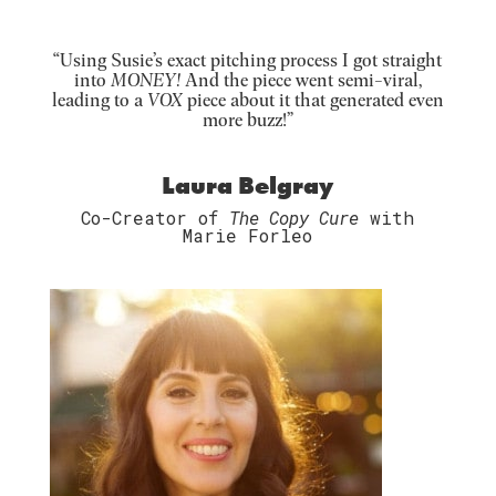
“Using Susie’s exact pitching process I got straight
into
MONEY!
And the piece went semi-viral,
leading to a
VOX
piece about it that generated even
more buzz!”
Laura Belgray
Co-Creator of
The Copy Cure
with
Marie Forleo