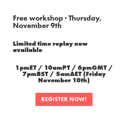
Free workshop · Thursday,
November 9th
Limited time replay now
available
1pmET / 10amPT / 6pmGMT /
7pmBST / 5amAET (Friday
November 10th)
REGISTER NOW!