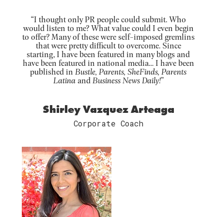
“I thought only PR people could submit. Who
would listen to me? What value could I even begin
to offer? Many of these were self-imposed gremlins
that were pretty difficult to overcome. Since
starting, I have been featured in many blogs and
have been featured in national media… I have been
published in
Bustle, Parents, SheFinds, Parents
Latina
and
Business News Daily!
”
Shirley Vazquez Arteaga
Corporate Coach