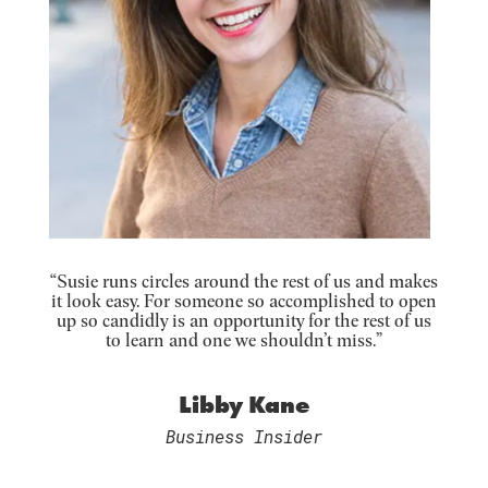
“Susie runs circles around the rest of us and makes
it look easy. For someone so accomplished to open
up so candidly is an opportunity for the rest of us
to learn and one we shouldn’t miss.”
Libby Kane
Business Insider