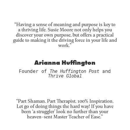
“Having a sense of meaning and purpose is key to
a thriving life. Susie Moore not only helps you
discover your own purpose, but offers a practical
guide to making it the driving force in your life and
work.”
Arianna Huffington
Founder of
The Huffington Post
and
Thrive Global
“Part Shaman. Part Therapist. 100% Inspiration.
Let go of doing things the hard way! If you have
been ‘a struggler’ look no further than your
heaven-sent Master Teacher of Ease.”