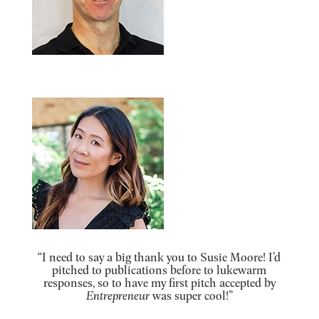
“I need to say a big thank you to Susie Moore! I’d
pitched to publications before to lukewarm
responses, so to have my first pitch accepted by
Entrepreneur
was super cool!”