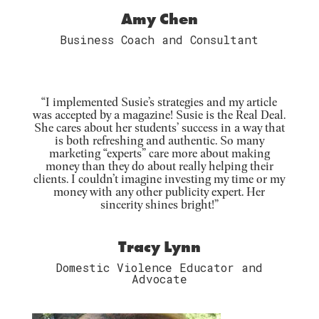
Amy Chen
Business Coach and Consultant
“I implemented Susie’s strategies and my article
was accepted by a magazine! Susie is the Real Deal.
She cares about her students’ success in a way that
is both refreshing and authentic. So many
marketing “experts” care more about making
money than they do about really helping their
clients. I couldn’t imagine investing my time or my
money with any other publicity expert. Her
sincerity shines bright!”
Tracy Lynn
Domestic Violence Educator and
Advocate