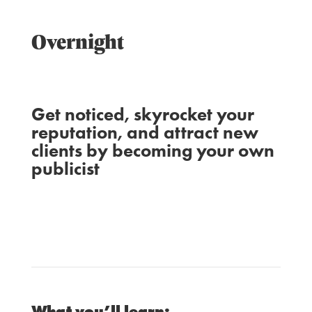
Overnight
Get noticed, skyrocket your
reputation, and attract new
clients by becoming your own
publicist
SUSIE MOORE
WITH
LAURA BELGRAY
AND
What you’ll learn: