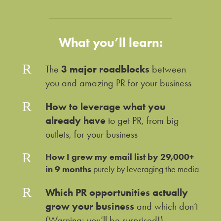
What you’ll learn:
R
The
3 major roadblocks
between
you and amazing PR for your business
R
How to leverage what you
already have
to get PR, from big
outlets, for your business
R
How I grew my email list by 29,000+
in 9 months
purely by leveraging the media
R
Which PR opportunities actually
grow your business
and which don’t
(Warning: you’ll be surprised!)