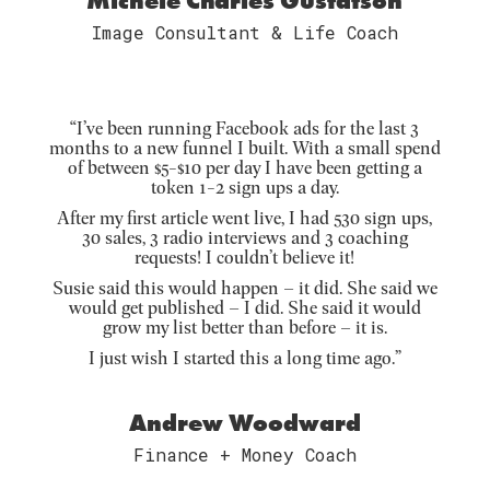
Michele Charles Gustafson
Image Consultant & Life Coach
“I’ve been running Facebook ads for the last 3
months to a new funnel I built. With a small spend
of between $5-$10 per day I have been getting a
token 1-2 sign ups a day.
After my first article went live, I had 530 sign ups,
30 sales, 3 radio interviews and 3 coaching
requests! I couldn’t believe it!
Susie said this would happen – it did. She said we
would get published – I did. She said it would
grow my list better than before – it is.
I just wish I started this a long time ago.”
Andrew Woodward
Finance + Money Coach