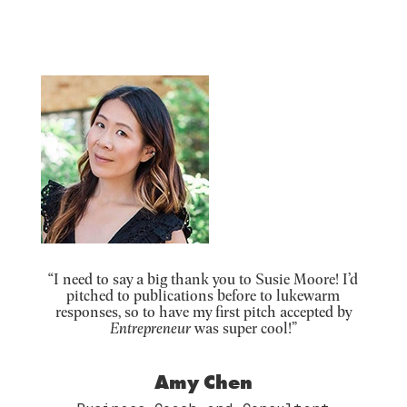
“I need to say a big thank you to Susie Moore! I’d
pitched to publications before to lukewarm
responses, so to have my first pitch accepted by
Entrepreneur
was super cool!”
Amy Chen