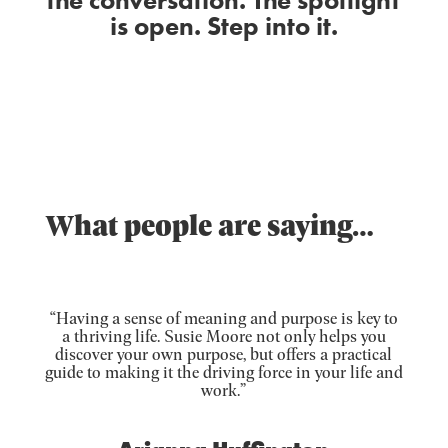
the conversation. The spotlight
is open. Step into it.
What people are saying…
“Having a sense of meaning and purpose is key to
a thriving life. Susie Moore not only helps you
discover your own purpose, but offers a practical
guide to making it the driving force in your life and
work.”