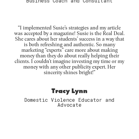
Business Coach and Consultant
“I implemented Susie’s strategies and my article
was accepted by a magazine! Susie is the Real Deal.
She cares about her students’ success in a way that
is both refreshing and authentic. So many
marketing “experts” care more about making
money than they do about really helping their
clients. I couldn’t imagine investing my time or my
money with any other publicity expert. Her
sincerity shines bright!”
Tracy Lynn
Domestic Violence Educator and
Advocate