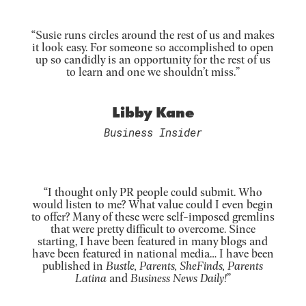
“Susie runs circles around the rest of us and makes
it look easy. For someone so accomplished to open
up so candidly is an opportunity for the rest of us
to learn and one we shouldn’t miss.”
Libby Kane
Business Insider
“I thought only PR people could submit. Who
would listen to me? What value could I even begin
to offer? Many of these were self-imposed gremlins
that were pretty difficult to overcome. Since
starting, I have been featured in many blogs and
have been featured in national media… I have been
published in
Bustle, Parents, SheFinds, Parents
Latina
and
Business News Daily!
”