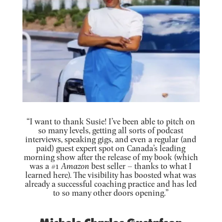
“I want to thank Susie! I’ve been able to pitch on
so many levels, getting all sorts of podcast
interviews, speaking gigs, and even a regular (and
paid) guest expert spot on Canada’s leading
morning show after the release of my book (which
was a #1
Amazon
best seller – thanks to what I
learned here). The visibility has boosted what was
already a successful coaching practice and has led
to so many other doors opening.”