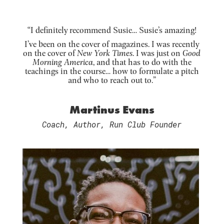
“I definitely recommend Susie… Susie’s amazing!
I’ve been on the cover of magazines. I was recently
on the cover of
New York Times
. I was just on
Good
Morning America
, and that has to do with the
teachings in the course… how to formulate a pitch
and who to reach out to.”
Martinus Evans
Coach, Author, Run Club Founder