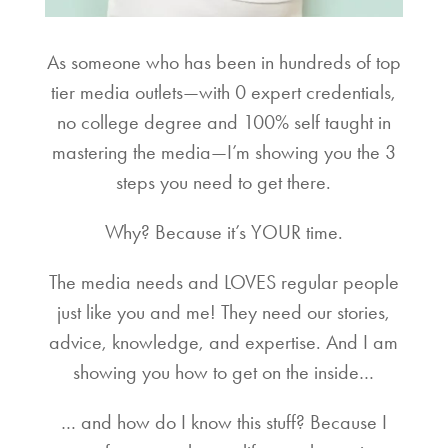
As someone who has been in hundreds of top
tier media outlets—with 0 expert credentials,
no college degree and 100% self taught in
mastering the media—I’m showing you the 3
steps you need to get there.
Why? Because it’s YOUR time.
The media needs and LOVES regular people
just like you and me! They need our stories,
advice, knowledge, and expertise. And I am
showing you how to get on the inside…
… and how do I know this stuff? Because I