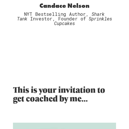
Candace Nelson
NYT Bestselling Author,
Shark
Tank
Investor, Founder of
Sprinkles
Cupcakes
This is your invitation to
get coached by me…