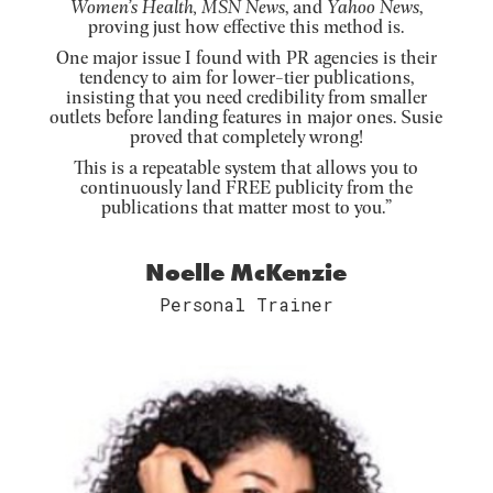
Women’s Health, MSN News
, and
Yahoo News
,
proving just how effective this method is.
One major issue I found with PR agencies is their
tendency to aim for lower-tier publications,
insisting that you need credibility from smaller
outlets before landing features in major ones. Susie
proved that completely wrong!
This is a repeatable system that allows you to
continuously land FREE publicity from the
publications that matter most to you.”
Noelle McKenzie
Personal Trainer