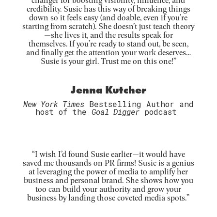
credibility. Susie has this way of breaking things
down so it feels easy (and doable, even if you’re
starting from scratch). She doesn’t just teach theory
—she lives it, and the results speak for
themselves.
If you’re ready to stand out, be seen,
and finally get the attention your work deserves…
Susie is your girl. Trust me on this one!
”
Jenna Kutcher
New York Times
Bestselling Author and
host of the
Goal Digger
podcast
“
I wish I’d found Susie earlier—it would have
saved me thousands on PR firms! Susie is a genius
at leveraging the power of media to amplify her
business and personal brand. She shows how you
too can build your authority and grow your
business by landing those coveted media spots.”