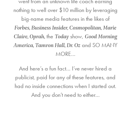
went from an unknown life coach earning
nothing to well over $10 million by leveraging
big-name media features in the likes of
Forbes, Business Insider, Cosmopolitan, Marie
Claire, Oprah,
Today
Good Morning
the
show,
America, Tamron Hall, Dr. Oz
and SO MANY
MORE…
And here’s a fun fact… I’ve never hired a
publicist, paid for any of these features, and
had no inside connections when I started out.
And you don’t need to either…