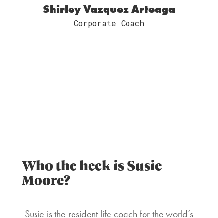
Shirley Vazquez Arteaga
Corporate Coach
Who the heck is Susie
Moore?
Susie is the resident life coach for the world’s