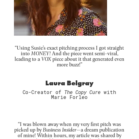
“Using Susie’s exact pitching process I got straight
into
MONEY!
And the piece went semi-viral,
leading to a
VOX
piece about it that generated even
more buzz!”
Laura Belgray
Co-Creator of
The Copy Cure
with
Marie Forleo
“
I was blown away when my very first pitch was
picked up by
Business Insider—
a dream publication
of mine! Within hours, my article was shared by