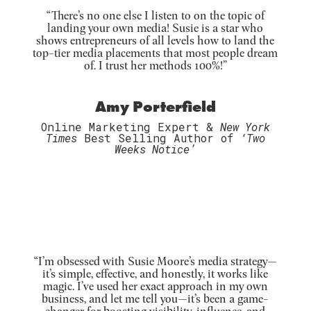
“There’s no one else I listen to on the topic of
landing your own media! Susie is a star who
shows entrepreneurs of all levels how to land the
top-tier media placements that most people dream
of. I trust her methods 100%!”
Amy Porterfield
Online Marketing Expert &
New York
Times
Best Selling Author of
‘Two
Weeks Notice’
“
I’m obsessed with Susie Moore’s media strategy—
it’s simple, effective, and honestly, it works like
magic. I’ve used her exact approach in my own
business, and let me tell you—it’s been a game-
changer
for boosting visibility, influence, and