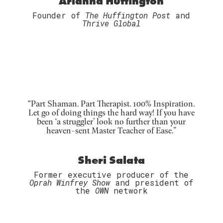
Arianna Huffington
Founder of
The Huffington Post
and
Thrive Global
“Part Shaman. Part Therapist. 100% Inspiration.
Let go of doing things the hard way! If you have
been ‘a struggler’ look no further than your
heaven-sent Master Teacher of Ease.”
Sheri Salata
Former executive producer of the
Oprah Winfrey Show
and president of
the
OWN
network