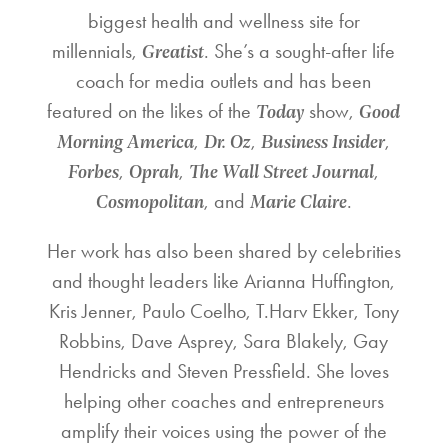
biggest health and wellness site for
Greatist
millennials,
. She’s a sought-after life
coach for media outlets and has been
Today
Good
featured on the likes of the
show,
Morning America
Dr. Oz
Business Insider
,
,
,
Forbes
Oprah
The Wall Street Journal
,
,
,
Cosmopolitan
Marie Claire
, and
.
Her work has also been shared by celebrities
and thought leaders like Arianna Huffington,
Kris Jenner, Paulo Coelho, T.Harv Ekker, Tony
Robbins, Dave Asprey, Sara Blakely, Gay
Hendricks and Steven Pressfield. She loves
helping other coaches and entrepreneurs
amplify their voices using the power of the