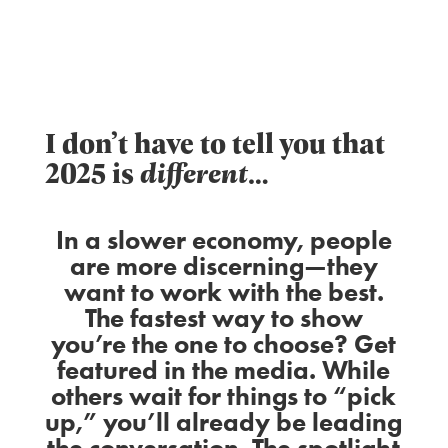
I don’t have to tell you that
2025 is
different
…
In a slower economy, people
are more discerning—they
want to work with the best.
The fastest way to show
you’re the one to choose? Get
featured in the media. While
others wait for things to “pick
up,” you’ll already be leading