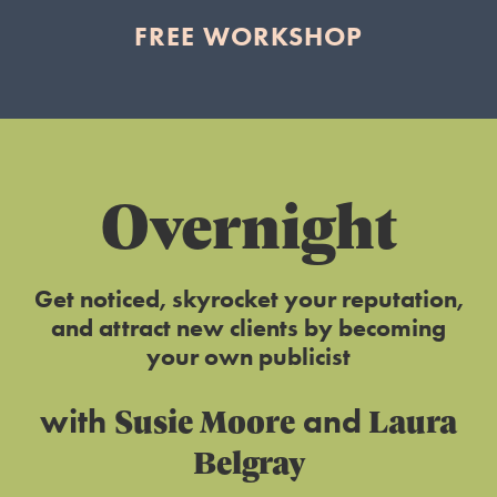
FREE WORKSHOP
Overnight
Get noticed, skyrocket your reputation,
and attract new clients by becoming
your own publicist
Susie Moore
Laura
with
and
Belgray