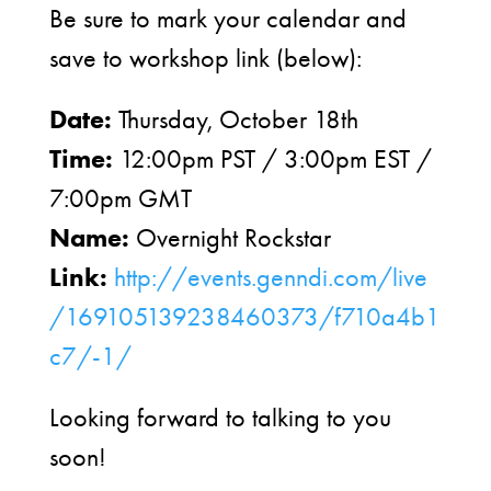
Be sure to mark your calendar and
save to workshop link (below):
Date:
Thursday, October 18th
Time:
12:00pm PST / 3:00pm EST /
7:00pm GMT
Name:
Overnight Rockstar
Link:
http://events.genndi.com/live
/169105139238460373/f710a4b1
c7/-1/
Looking forward to talking to you
soon!