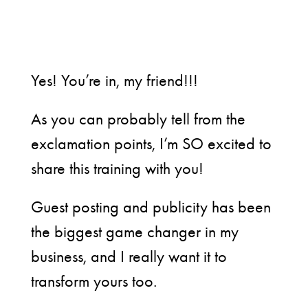
Yes! You’re in, my friend!!!
As you can probably tell from the
exclamation points, I’m SO excited to
share this training with you!
Guest posting and publicity has been
the biggest game changer in my
business, and I really want it to
transform yours too.